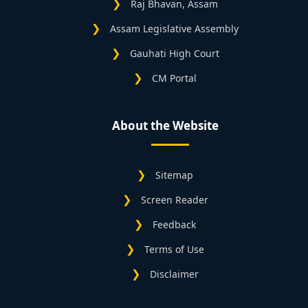
Raj Bhavan, Assam
Assam Legislative Assembly
Gauhati High Court
CM Portal
About the Website
Sitemap
Screen Reader
Feedback
Terms of Use
Disclaimer