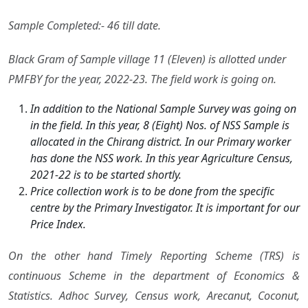
Sample Completed:- 46 till date.
Black Gram of Sample village 11 (Eleven) is allotted under
PMFBY for the year, 2022-23. The field work is going on.
In addition to the National Sample Survey was going on
in the field. In this year, 8 (Eight) Nos. of NSS Sample is
allocated in the Chirang district. In our Primary worker
has done the NSS work. In this year Agriculture Census,
2021-22 is to be started shortly.
Price collection work is to be done from the specific
centre by the Primary Investigator. It is important for our
Price Index.
On the other hand Timely Reporting Scheme (TRS) is
continuous Scheme in the department of Economics &
Statistics. Adhoc Survey, Census work, Arecanut, Coconut,