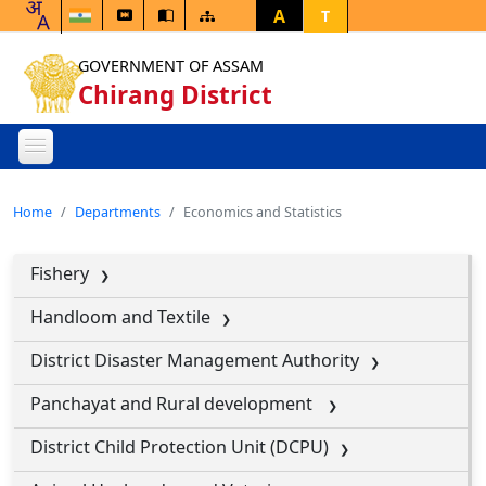
A
T
GOVERNMENT OF ASSAM
Chirang District
Home
Departments
Economics and Statistics
Fishery
Handloom and Textile
District Disaster Management Authority
Panchayat and Rural development
District Child Protection Unit (DCPU)