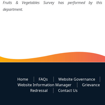
Fruits & Vegetables Survey has performed by this
department.
Home
FAQs
Website Governance
Website Information Manager
Grievance
Redressal
Contact Us