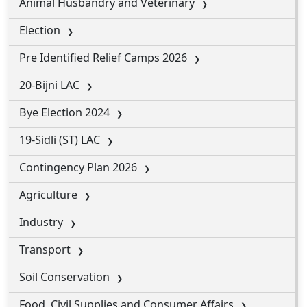
Animal Husbandry and Veterinary
Election
Pre Identified Relief Camps 2026
20-Bijni LAC
Bye Election 2024
19-Sidli (ST) LAC
Contingency Plan 2026
Agriculture
Industry
Transport
Soil Conservation
Food, Civil Supplies and Consumer Affairs