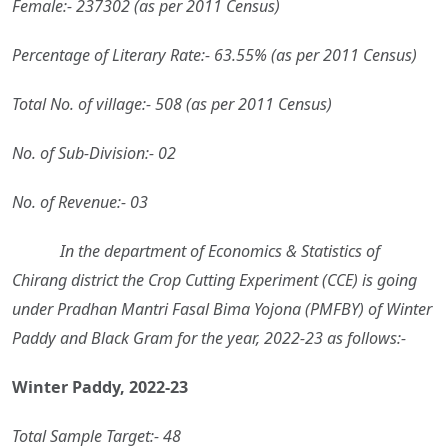
Female:- 237302 (as per 2011 Census)
Percentage of Literary Rate:- 63.55% (as per 2011 Census)
Total No. of village:- 508 (as per 2011 Census)
No. of Sub-Division:- 02
No. of Revenue:- 03
In the department of Economics & Statistics of
Chirang district the Crop Cutting Experiment (CCE) is going
under Pradhan Mantri Fasal Bima Yojona (PMFBY) of Winter
Paddy and Black Gram for the year, 2022-23 as follows:-
Winter Paddy, 2022-23
Total Sample Target:- 48