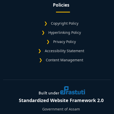
Policies
Copyright Policy
Hyperlinking Policy
Privacy Policy
Accessibility Statement
Content Management
Standardized Website Framework 2.0
Government of Assam