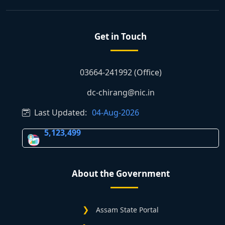
Get in Touch
03664-241992 (Office)
dc-chirang@nic.in
Last Updated:
04-Aug-2026
5,123,499
About the Government
Assam State Portal