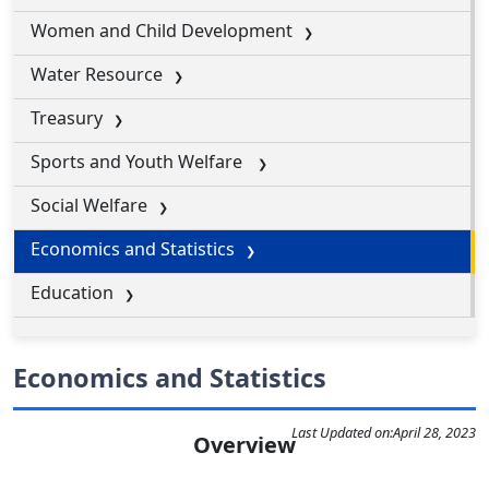
Women and Child Development
Water Resource
Treasury
Sports and Youth Welfare
Social Welfare
Economics and Statistics
Education
Economics and Statistics
Last Updated on:
April 28, 2023
Overview