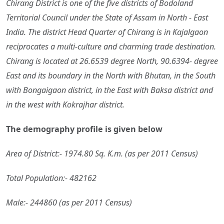
Chirang District is one of the five districts of Bodoland
Territorial Council under the State of Assam in North - East
India. The district Head Quarter of Chirang is in Kajalgaon
reciprocates a multi-culture and charming trade destination.
Chirang is located at 26.6539 degree North, 90.6394- degree
East and its boundary in the North with Bhutan, in the South
with Bongaigaon district, in the East with Baksa district and
in the west with Kokrajhar district.
The demography profile is given below
Area of District:- 1974.80 Sq. K.m. (as per 2011 Census)
Total Population:- 482162
Male:- 244860 (as per 2011 Census)