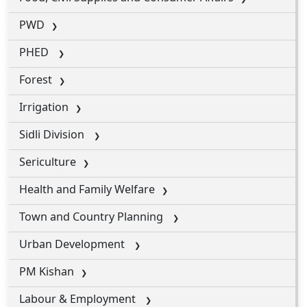
PWD
PHED
Forest
Irrigation
Sidli Division
Sericulture
Health and Family Welfare
Town and Country Planning
Urban Development
PM Kishan
Labour & Employment