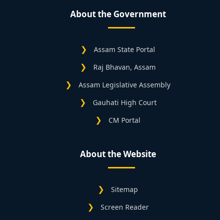
About the Government
Assam State Portal
Raj Bhavan, Assam
Assam Legislative Assembly
Gauhati High Court
CM Portal
About the Website
Sitemap
Screen Reader