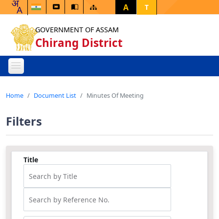
A
T
GOVERNMENT OF ASSAM
Chirang District
Home
Document List
Minutes Of Meeting
Filters
Title