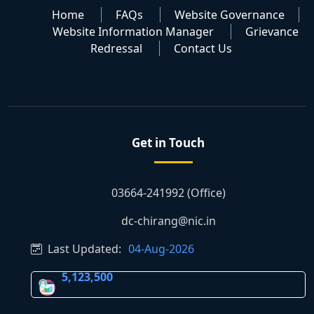
Home
FAQs
Website Governance
Website Information Manager
Grievance
Redressal
Contact Us
Get in Touch
03664-241992 (Office)
dc-chirang@nic.in
Last Updated:
04-Aug-2026
5,123,500