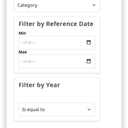
Filter by Reference Date
Min
Max
Filter by Year
Operator