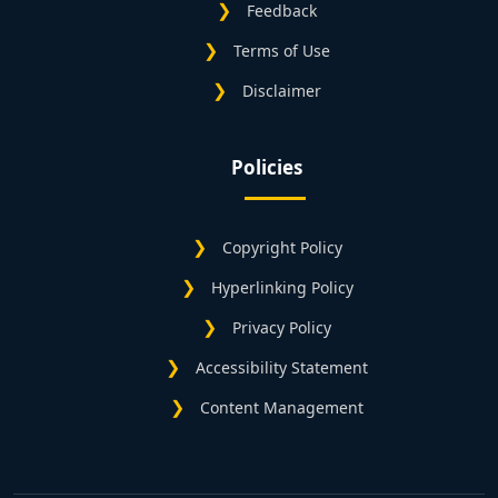
Feedback
Terms of Use
Disclaimer
Policies
Copyright Policy
Hyperlinking Policy
Privacy Policy
Accessibility Statement
Content Management