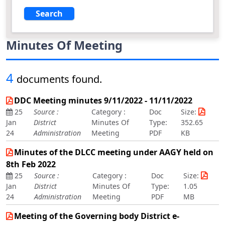
Minutes Of Meeting
4
documents found.
DDC Meeting minutes 9/11/2022 - 11/11/2022
25
Source :
Category :
Doc
Size:
Jan
District
Minutes Of
Type:
352.65
24
Administration
Meeting
PDF
KB
Minutes of the DLCC meeting under AAGY held on
8th Feb 2022
25
Source :
Category :
Doc
Size:
Jan
District
Minutes Of
Type:
1.05
24
Administration
Meeting
PDF
MB
Meeting of the Governing body District e-