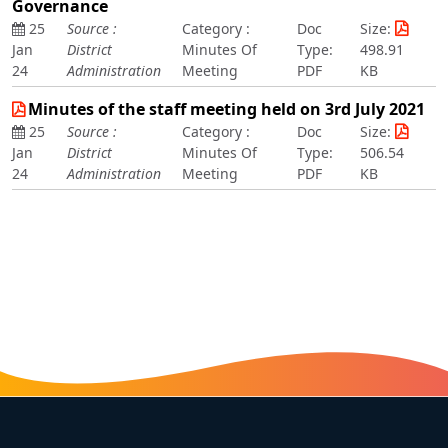
Governance
25
Source :
Category :
Doc
Size:
Jan
District
Minutes Of
Type:
498.91
24
Administration
Meeting
PDF
KB
Minutes of the staff meeting held on 3rd July 2021
25
Source :
Category :
Doc
Size:
Jan
District
Minutes Of
Type:
506.54
24
Administration
Meeting
PDF
KB