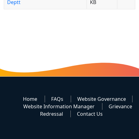
Deptt
KB
Home
FAQs
Website Governance
Website Information Manager
Grievance
Redressal
Contact Us