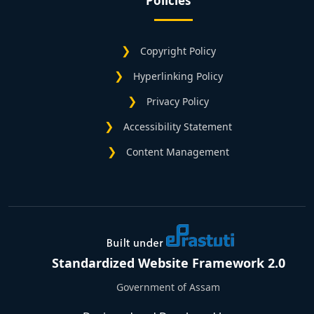
Policies
Copyright Policy
Hyperlinking Policy
Privacy Policy
Accessibility Statement
Content Management
Standardized Website Framework 2.0
Government of Assam