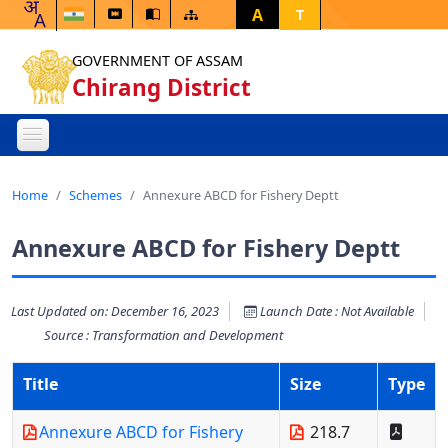
A
T
GOVERNMENT OF ASSAM
Chirang District
Home
Schemes
Annexure ABCD for Fishery Deptt
Annexure ABCD for Fishery Deptt
Last Updated on: December 16, 2023
Launch Date : Not Available
Source : Transformation and Development
Title
Size
Type
Annexure ABCD for Fishery
218.7