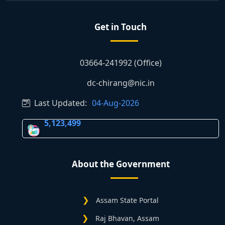
Get in Touch
03664-241992 (Office)
dc-chirang@nic.in
Last Updated:
04-Aug-2026
5,123,499
About the Government
Assam State Portal
Raj Bhavan, Assam