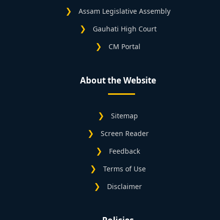
Assam Legislative Assembly
Gauhati High Court
CM Portal
About the Website
Sitemap
Screen Reader
Feedback
Terms of Use
Disclaimer